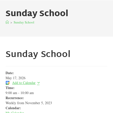
Sunday School
>
Sunday School
Sunday School
Date:
May 17, 2026
Add to Calendar
Time:
9:00 am
-
10:00 am
Recurrence:
Weekly from
November 5, 2023
Calendar:
My Calendar