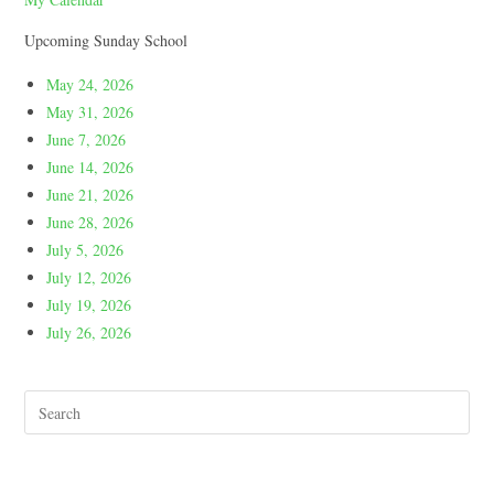
Upcoming Sunday School
May 24, 2026
May 31, 2026
June 7, 2026
June 14, 2026
June 21, 2026
June 28, 2026
July 5, 2026
July 12, 2026
July 19, 2026
July 26, 2026