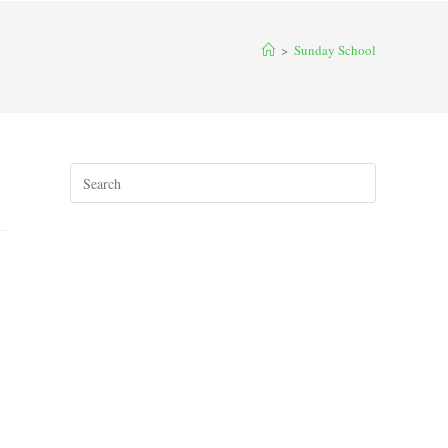
>
Sunday School