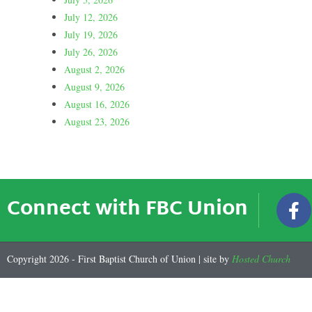
July 12, 2026
July 19, 2026
July 26, 2026
August 2, 2026
August 9, 2026
August 16, 2026
August 23, 2026
Connect with FBC Union
Copyright 2026 - First Baptist Church of Union | site by
Hosted Church