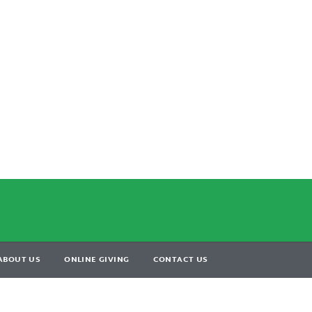
ABOUT US
ONLINE GIVING
CONTACT US