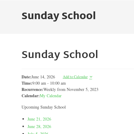
Sunday School
Sunday School
Date:
June 14, 2026
Add to Calendar
Time:
9:00 am
-
10:00 am
Recurrence:
Weekly from
November 5, 2023
Calendar:
My Calendar
Upcoming Sunday School
June 21, 2026
June 28, 2026
July 5, 2026