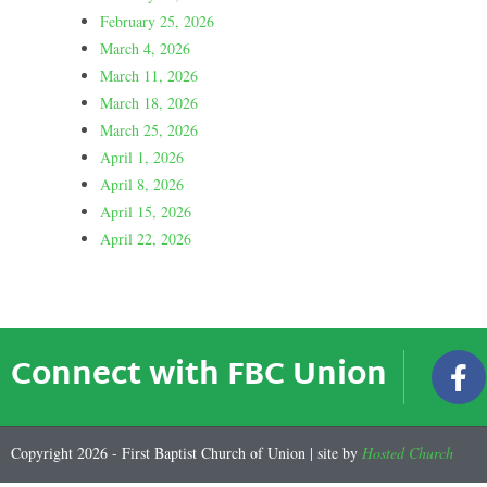
February 25, 2026
March 4, 2026
March 11, 2026
March 18, 2026
March 25, 2026
April 1, 2026
April 8, 2026
April 15, 2026
April 22, 2026
Connect with FBC Union
Copyright 2026 - First Baptist Church of Union | site by
Hosted Church