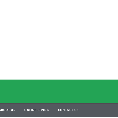
ABOUT US
ONLINE GIVING
CONTACT US