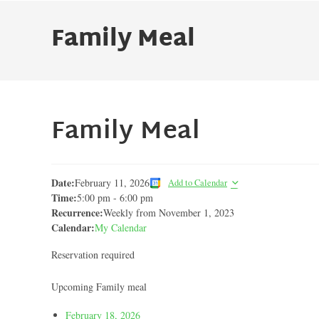
Family Meal
Family Meal
Date:
February 11, 2026
Add to Calendar
Time:
5:00 pm
-
6:00 pm
Recurrence:
Weekly from
November 1, 2023
Calendar:
My Calendar
Reservation required
Upcoming Family meal
February 18, 2026