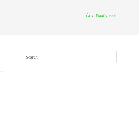
>
Family meal