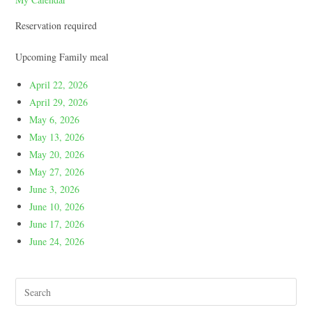
Reservation required
Upcoming Family meal
April 22, 2026
April 29, 2026
May 6, 2026
May 13, 2026
May 20, 2026
May 27, 2026
June 3, 2026
June 10, 2026
June 17, 2026
June 24, 2026