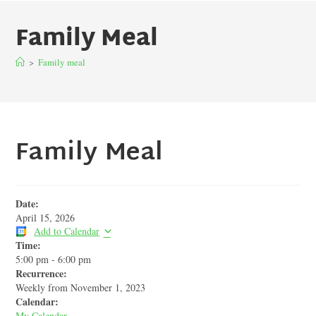
Family Meal
>
Family meal
Family Meal
Date:
April 15, 2026
Add to Calendar
Time:
5:00 pm
-
6:00 pm
Recurrence:
Weekly from
November 1, 2023
Calendar:
My Calendar