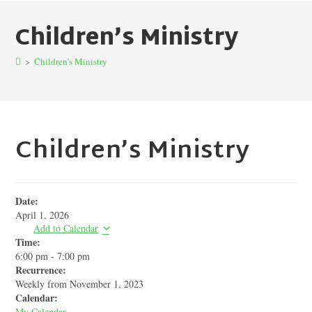
Children’s Ministry
>
Children’s Ministry
Children’s Ministry
Date:
April 1, 2026
Add to Calendar
Time:
6:00 pm
-
7:00 pm
Recurrence:
Weekly from
November 1, 2023
Calendar:
My Calendar