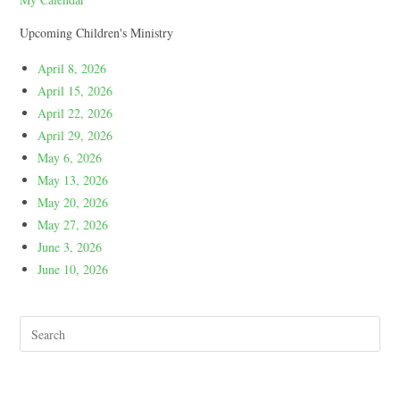
Upcoming Children's Ministry
April 8, 2026
April 15, 2026
April 22, 2026
April 29, 2026
May 6, 2026
May 13, 2026
May 20, 2026
May 27, 2026
June 3, 2026
June 10, 2026