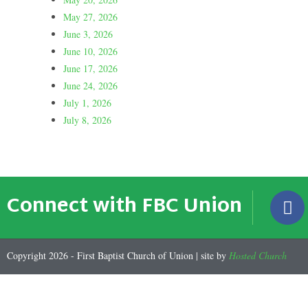
May 27, 2026
June 3, 2026
June 10, 2026
June 17, 2026
June 24, 2026
July 1, 2026
July 8, 2026
Connect with FBC Union
Copyright 2026 - First Baptist Church of Union | site by
Hosted Church