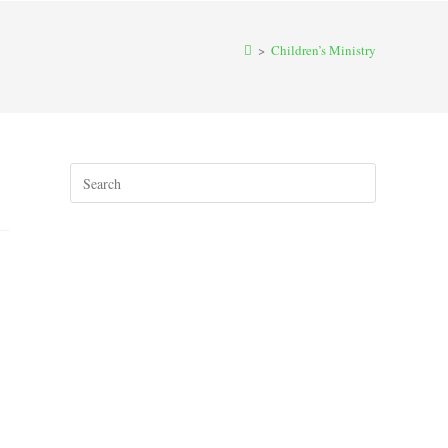
>
Children’s Ministry