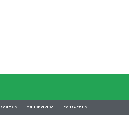
ABOUT US
ONLINE GIVING
CONTACT US