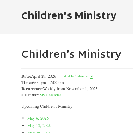
Children’s Ministry
Children’s Ministry
Date:
April 29, 2026
Add to Calendar
Time:
6:00 pm
-
7:00 pm
Recurrence:
Weekly from
November 1, 2023
Calendar:
My Calendar
Upcoming Children's Ministry
May 6, 2026
May 13, 2026
May 20, 2026