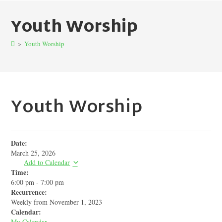
Youth Worship
>
Youth Worship
Youth Worship
Date:
March 25, 2026
Add to Calendar
Time:
6:00 pm
-
7:00 pm
Recurrence:
Weekly from
November 1, 2023
Calendar:
My Calendar