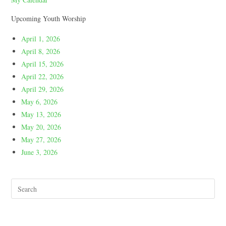
Upcoming Youth Worship
April 1, 2026
April 8, 2026
April 15, 2026
April 22, 2026
April 29, 2026
May 6, 2026
May 13, 2026
May 20, 2026
May 27, 2026
June 3, 2026