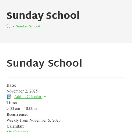
Sunday School
>
Sunday School
Sunday School
Date:
November 2, 2025
Add to Calendar
Time:
9:00 am
-
10:00 am
Recurrence:
Weekly from
November 5, 2023
Calendar:
My Calendar