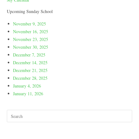
Upcoming Sunday School
November 9, 2025
November 16, 2025
November 23, 2025
November 30, 2025
December 7, 2025
December 14, 2025
December 21, 2025
December 28, 2025
January 4, 2026
January 11, 2026