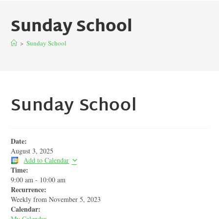
Sunday School
>
Sunday School
Sunday School
Date:
August 3, 2025
Add to Calendar
Time:
9:00 am
-
10:00 am
Recurrence:
Weekly from
November 5, 2023
Calendar:
My Calendar