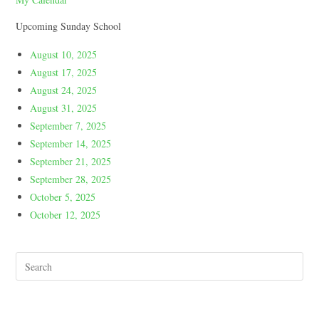
Upcoming Sunday School
August 10, 2025
August 17, 2025
August 24, 2025
August 31, 2025
September 7, 2025
September 14, 2025
September 21, 2025
September 28, 2025
October 5, 2025
October 12, 2025