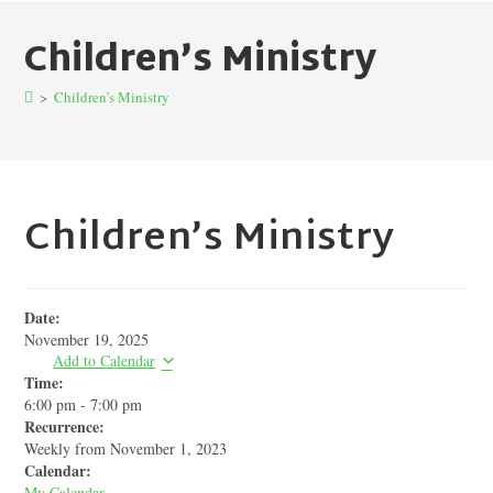
Children’s Ministry
>
Children’s Ministry
Children’s Ministry
Date:
November 19, 2025
Add to Calendar
Time:
6:00 pm
-
7:00 pm
Recurrence:
Weekly from
November 1, 2023
Calendar:
My Calendar