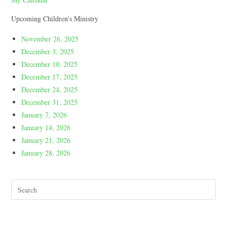
Upcoming Children's Ministry
November 26, 2025
December 3, 2025
December 10, 2025
December 17, 2025
December 24, 2025
December 31, 2025
January 7, 2026
January 14, 2026
January 21, 2026
January 28, 2026